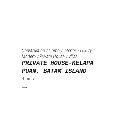
Construction
Home
Interior
Luxury
Modern
Private House
Villas
PRIVATE HOUSE-KELAPA
PUAN, BATAM ISLAND
4 pics