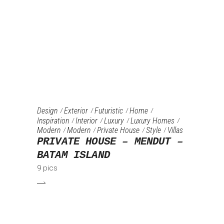
Design
Exterior
Futuristic
Home
Inspiration
Interior
Luxury
Luxury Homes
Modern
Modern
Private House
Style
Villas
PRIVATE HOUSE – MENDUT –
BATAM ISLAND
9 pics