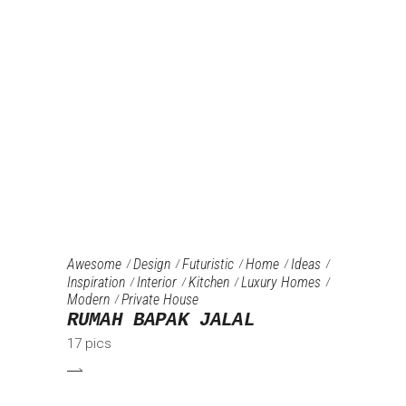
Awesome
Design
Futuristic
Home
Ideas
Inspiration
Interior
Kitchen
Luxury Homes
Modern
Private House
RUMAH BAPAK JALAL
17 pics