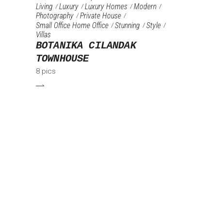
Living
Luxury
Luxury Homes
Modern
Photography
Private House
Small Office Home Office
Stunning
Style
Villas
BOTANIKA CILANDAK
TOWNHOUSE
8 pics