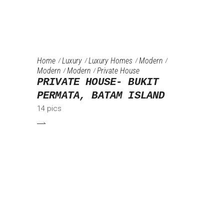
Home
Luxury
Luxury Homes
Modern
Modern
Modern
Private House
PRIVATE HOUSE- BUKIT
PERMATA, BATAM ISLAND
14 pics