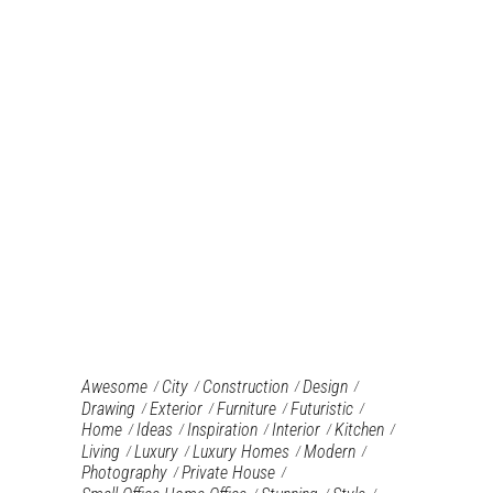
Awesome
City
Construction
Design
Drawing
Exterior
Furniture‎
Futuristic
Home
Ideas
Inspiration
Interior
Kitchen
Living
Luxury
Luxury Homes
Modern
Photography
Private House