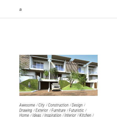
ARCHIVE
Awesome
City
Construction
Design
Drawing
Exterior
Furniture‎
Futuristic
Home
Ideas
Inspiration
Interior
Kitchen