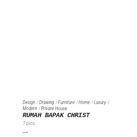
Design
Drawing
Furniture‎
Home
Luxury
Modern
Private House
RUMAH BAPAK CHRIST
7 pics