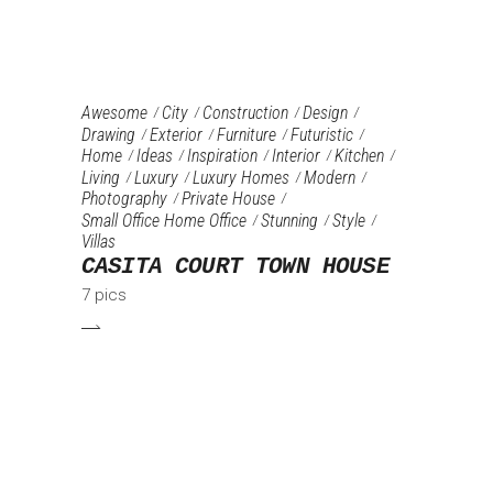
Awesome
City
Construction
Design
Drawing
Exterior
Furniture‎
Futuristic
Home
Ideas
Inspiration
Interior
Kitchen
Living
Luxury
Luxury Homes
Modern
Photography
Private House
Small Office Home Office
Stunning
Style
Villas
CASITA COURT TOWN HOUSE
7 pics