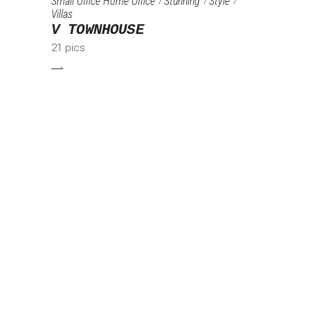
Small Office Home Office
Stunning
Style
Villas
V TOWNHOUSE
21 pics