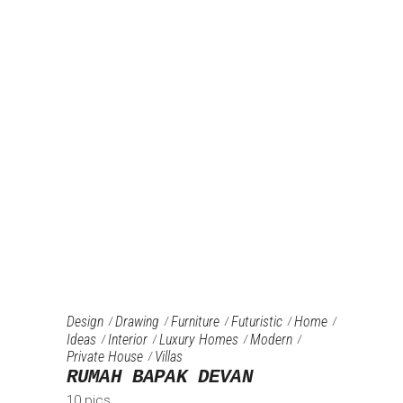
Design
Drawing
Furniture‎
Futuristic
Home
Ideas
Interior
Luxury Homes
Modern
Private House
Villas
RUMAH BAPAK DEVAN
10 pics