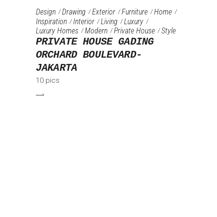
Design
Drawing
Exterior
Furniture‎
Home
Inspiration
Interior
Living
Luxury
Luxury Homes
Modern
Private House
Style
PRIVATE HOUSE GADING
ORCHARD BOULEVARD-
JAKARTA
10 pics