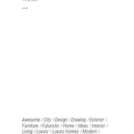
Awesome
City
Design
Drawing
Exterior
Furniture‎
Futuristic
Home
Ideas
Interior
Living
Luxury
Luxury Homes
Modern