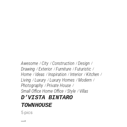
Awesome
City
Construction
Design
Drawing
Exterior
Furniture‎
Futuristic
Home
Ideas
Inspiration
Interior
Kitchen
Living
Luxury
Luxury Homes
Modern
Photography
Private House
Small Office Home Office
Style
Villas
D’VISTA BINTARO
TOWNHOUSE
5 pics