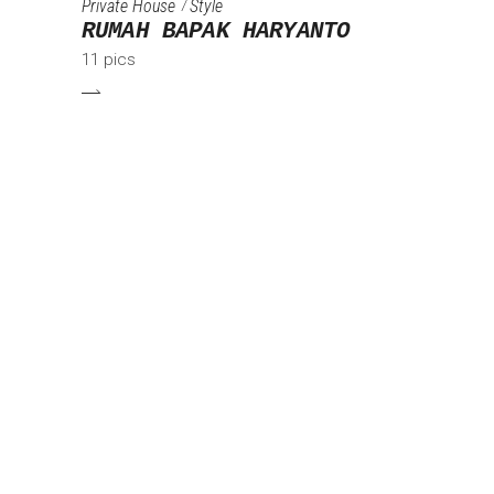
Private House
Style
RUMAH BAPAK HARYANTO
11 pics