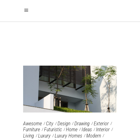
ARCHIVE
Awesome
City
Design
Drawing
Exterior
Furniture‎
Futuristic
Home
Ideas
Interior
Living
Luxury
Luxury Homes
Modern