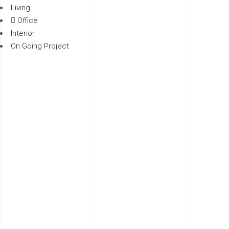
Living
Office
Interior
On Going Project