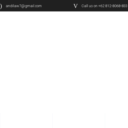
andilaw7@gmail.com
Call us on +62 812-8068-833
PORTFOLIO