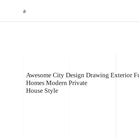
HARYANTO’S
PRIVATE HOUSE
Awesome
City
Design
Drawing
Exterior
Fu
Homes
Modern
Private
House
Style