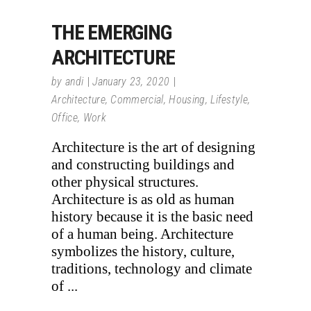
THE EMERGING
ARCHITECTURE
by
andi
January 23, 2020
Architecture
,
Commercial
,
Housing
,
Lifestyle
,
Office
,
Work
Architecture is the art of designing
and constructing buildings and
other physical structures.
Architecture is as old as human
history because it is the basic need
of a human being. Architecture
symbolizes the history, culture,
traditions, technology and climate
of