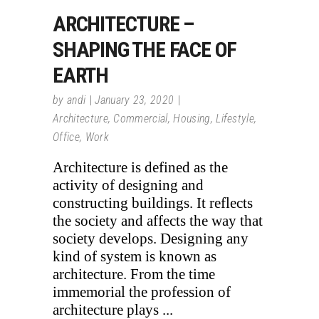
ARCHITECTURE –
SHAPING THE FACE OF
EARTH
by
andi
January 23, 2020
Architecture
,
Commercial
,
Housing
,
Lifestyle
,
Office
,
Work
Architecture is defined as the
activity of designing and
constructing buildings. It reflects
the society and affects the way that
society develops. Designing any
kind of system is known as
architecture. From the time
immemorial the profession of
architecture plays