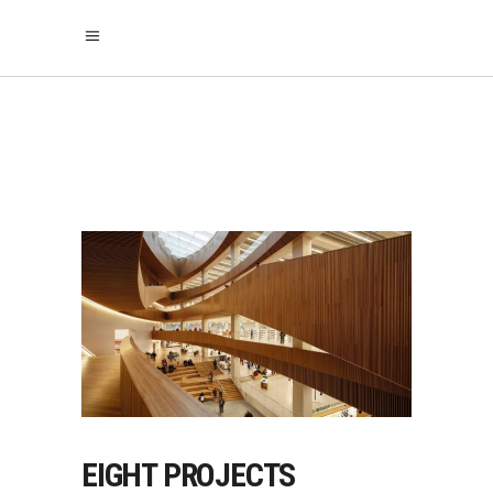
ARCHITECTURE
EIGHT PROJECTS