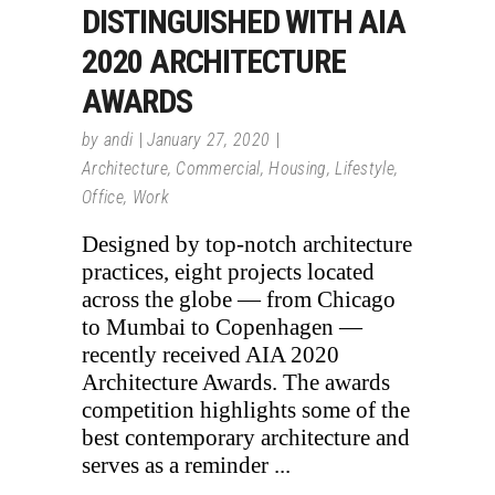
DISTINGUISHED WITH AIA
2020 ARCHITECTURE
AWARDS
by
andi
January 27, 2020
Architecture
,
Commercial
,
Housing
,
Lifestyle
,
Office
,
Work
Designed by top-notch architecture
practices, eight projects located
across the globe — from Chicago
to Mumbai to Copenhagen —
recently received AIA 2020
Architecture Awards. The awards
competition highlights some of the
best contemporary architecture and
serves as a reminder