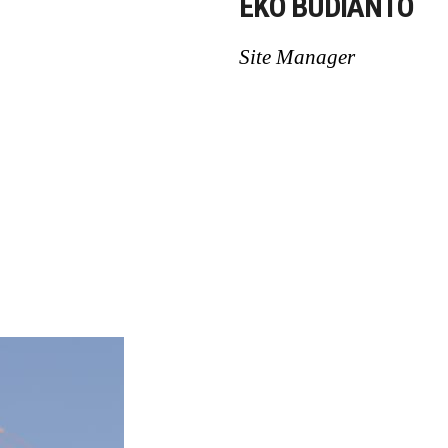
EKO BUDIANTO
Site Manager