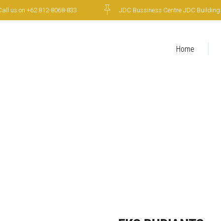
Call us on +62 812-8068-833
JDC Bussiness Centre JDC Building 6t
Home