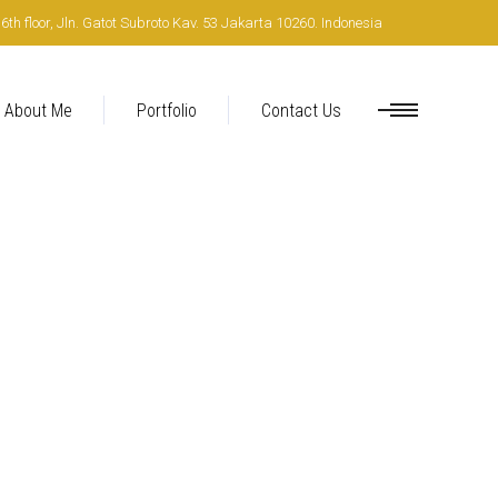
h floor, Jln. Gatot Subroto Kav. 53 Jakarta 10260. Indonesia
About Me
Portfolio
Contact Us