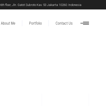
h floor, Jln. Gatot Subroto Kav. 53 Jakarta 10260. Indonesia
About Me
Portfolio
Contact Us