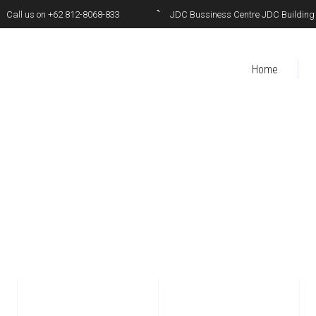
Call us on +62 812-8068-833
JDC Bussiness Centre JDC Building 6t
Home