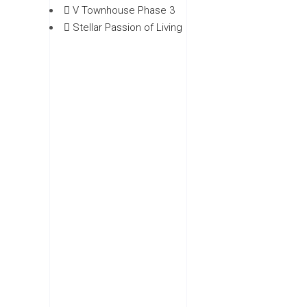
V Townhouse Phase 3
Stellar Passion of Living