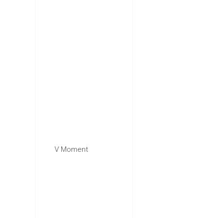
V Moment